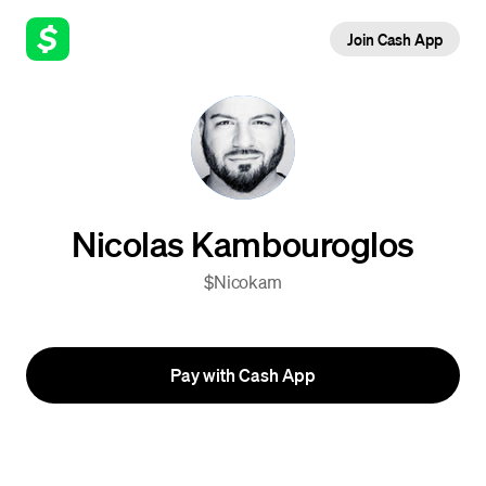
Join Cash App
Nicolas Kambouroglos
$Nicokam
Pay with Cash App