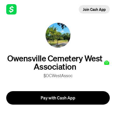
Join Cash App
Owensville Cemetery West
Association
$OCWestAssoc
Pay with Cash App