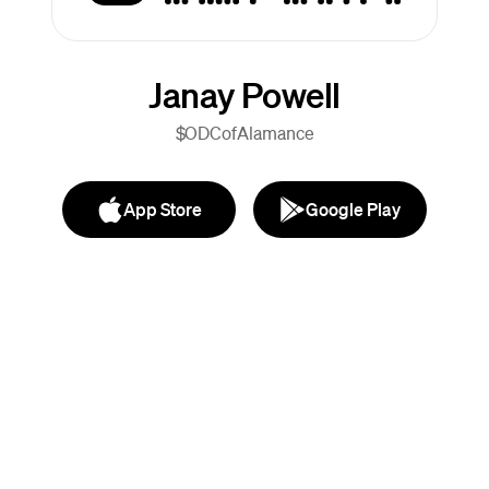
Janay Powell
$ODCofAlamance
App Store
Google Play