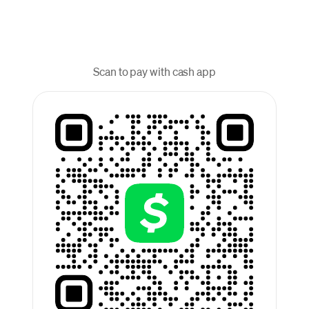
Scan to pay with cash app