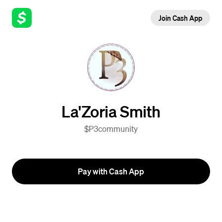
Join Cash App
La'Zoria Smith
$P3community
Pay with Cash App