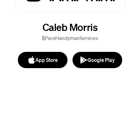
Caleb Morris
$PaceHandymanServices
App Store
Google Play