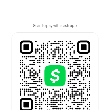
Scan to pay with cash app