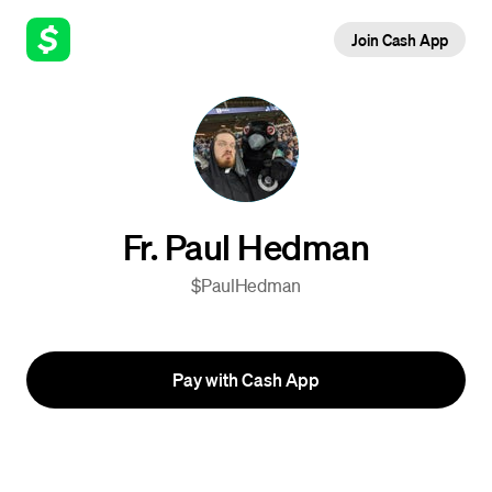
Join Cash App
Fr. Paul Hedman
$PaulHedman
Pay with Cash App