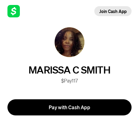
Join Cash App
MARISSA C SMITH
$Pay117
Pay with Cash App