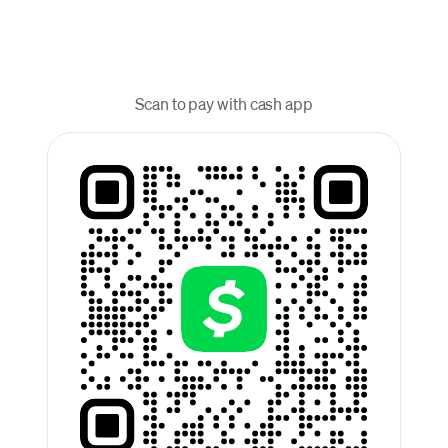
Scan to pay with cash app