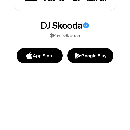
DJ Skooda
$PayDjSkooda
App Store
Google Play