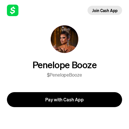
Join Cash App
Penelope Booze
$PenelopeBooze
Pay with Cash App