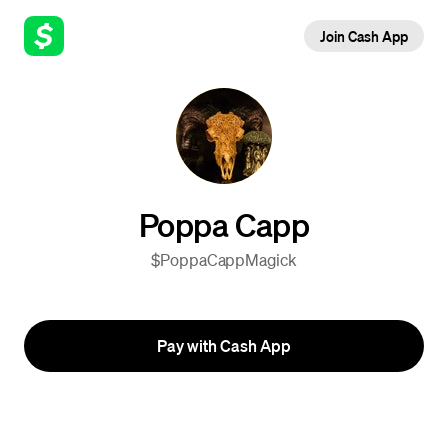
Join Cash App
Poppa Capp
$PoppaCappMagick
Pay with Cash App