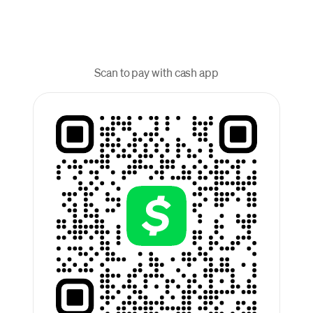
Scan to pay with cash app