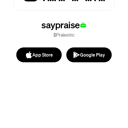
saypraise
$Praiseinc
App Store
Google Play