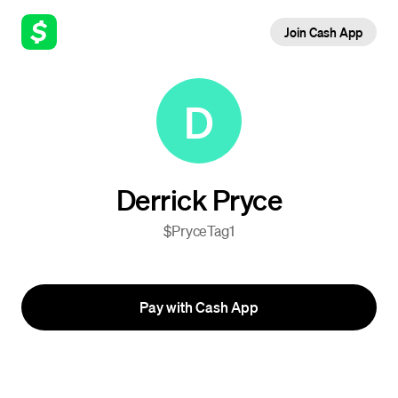
Join Cash App
D
Derrick Pryce
$PryceTag1
Pay with Cash App