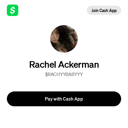
Join Cash App
Rachel Ackerman
$RACHYYBABYYY
Pay with Cash App