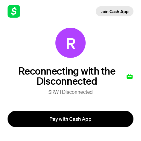
Join Cash App
R
Reconnecting with the
Disconnected
$RWTDisconnected
Pay with Cash App