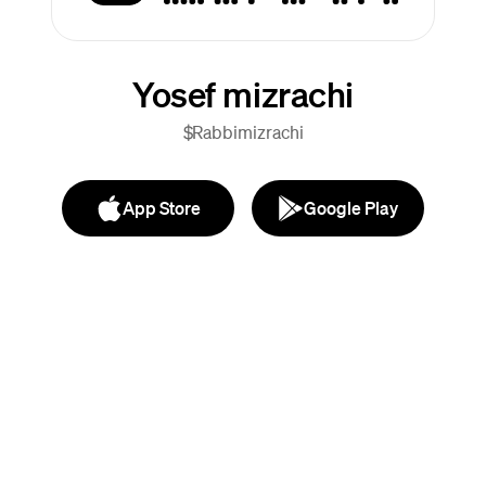
Yosef mizrachi
$Rabbimizrachi
App Store
Google Play