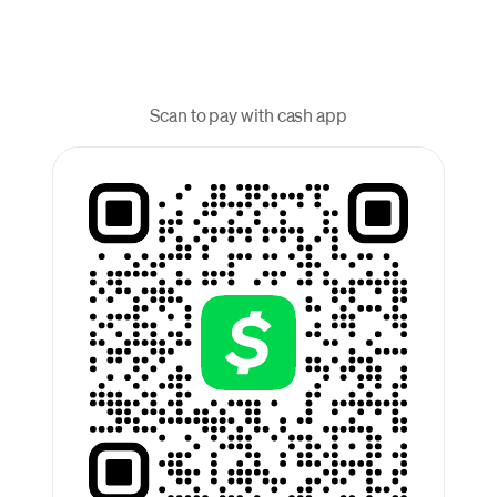
Scan to pay with cash app