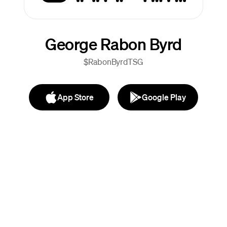
George Rabon Byrd
$RabonByrdTSG
App Store
Google Play