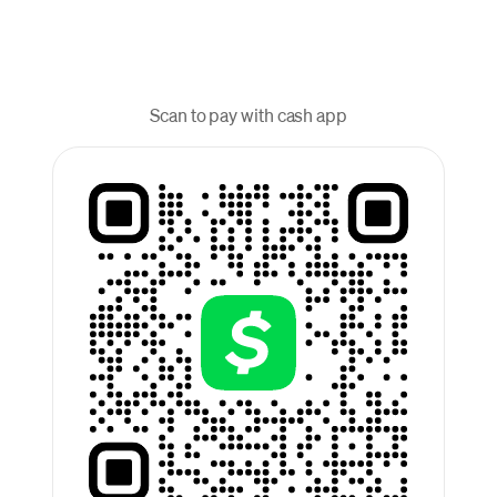
Scan to pay with cash app