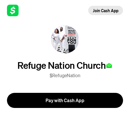
Join Cash App
Refuge Nation Church
$RefugeNation
Pay with Cash App