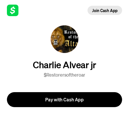
Join Cash App
Charlie Alvear jr
$Restorersoftheroar
Pay with Cash App