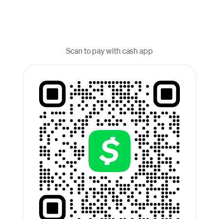
Scan to pay with cash app