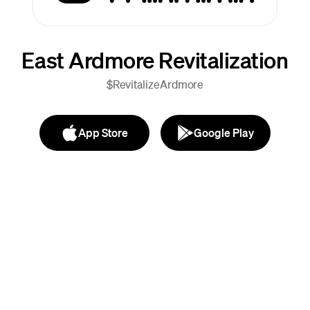
East Ardmore Revitalization
$RevitalizeArdmore
App Store
Google Play