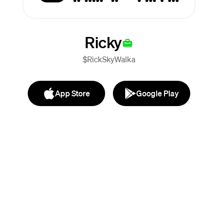
Ricky
$RickSkyWalka
App Store
Google Play