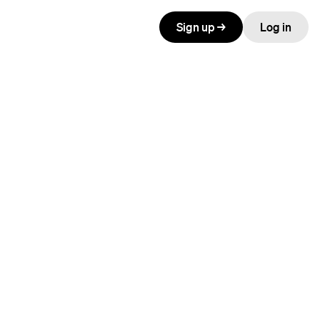
Sign up →
Log in