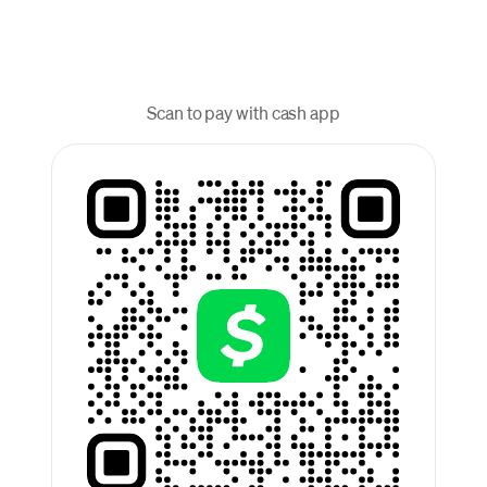
Scan to pay with cash app