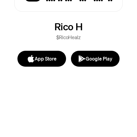
Rico H
$RicoHealz
App Store
Google Play