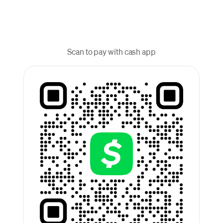
Scan to pay with cash app