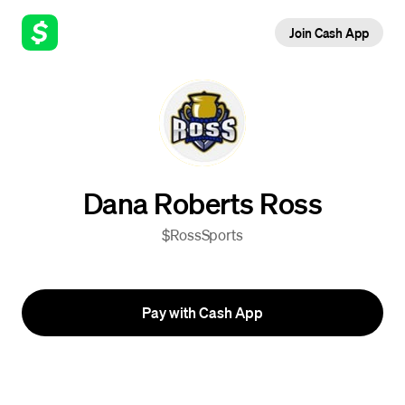
Join Cash App
Dana Roberts Ross
$RossSports
Pay with Cash App