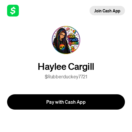
Join Cash App
Haylee Cargill
$Rubberduckey7721
Pay with Cash App