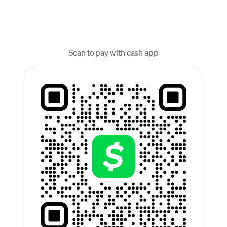
Scan to pay with cash app