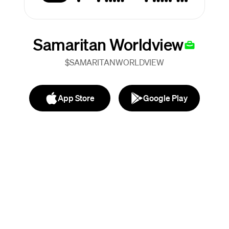
Samaritan Worldview
$SAMARITANWORLDVIEW
App Store
Google Play