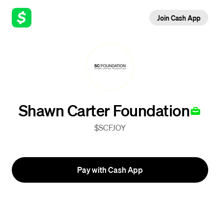
Join Cash App
Shawn Carter Foundation
$SCFJOY
Pay with Cash App