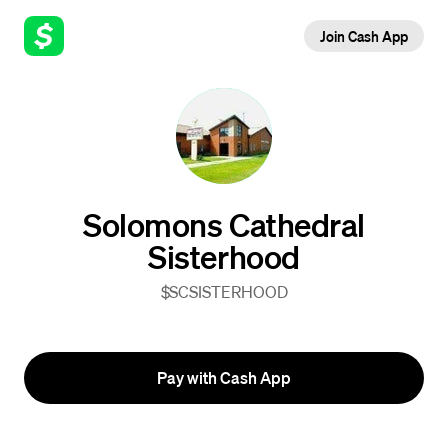
Join Cash App
Solomons Cathedral
Sisterhood
$SCSISTERHOOD
Pay with Cash App