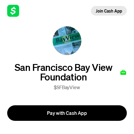
Join Cash App
San Francisco Bay View
Foundation
$SFBayView
Pay with Cash App