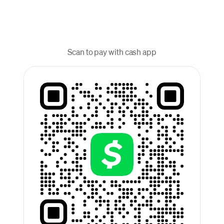
Scan to pay with cash app