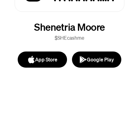
Shenetria Moore
$SHEcashme
App Store
Google Play