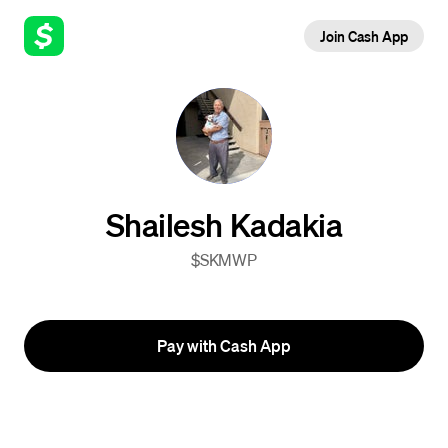
Join Cash App
Shailesh Kadakia
$SKMWP
Pay with Cash App