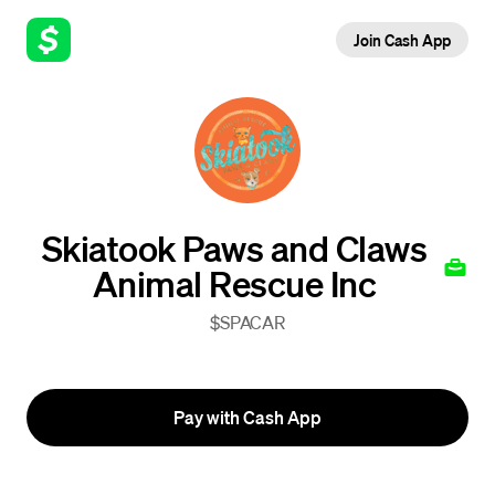
Join Cash App
Skiatook Paws and Claws
Animal Rescue Inc
$SPACAR
Pay with Cash App