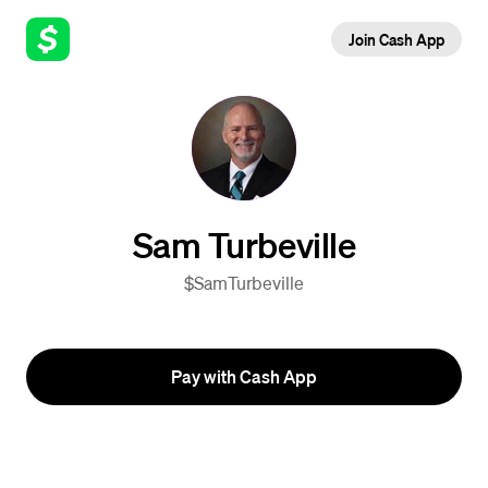
Join Cash App
Sam Turbeville
$SamTurbeville
Pay with Cash App