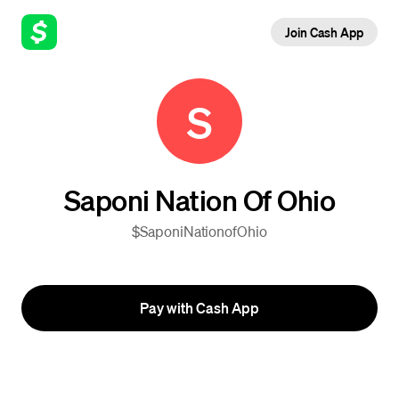
Join Cash App
S
Saponi Nation Of Ohio
$SaponiNationofOhio
Pay with Cash App