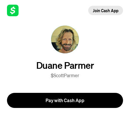
Join Cash App
Duane Parmer
$ScottParmer
Pay with Cash App