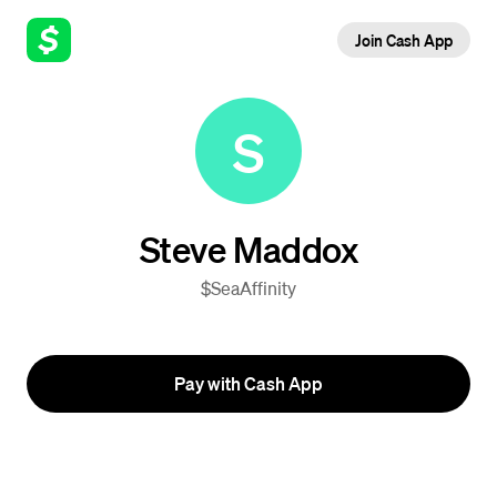
Join Cash App
S
Steve Maddox
$SeaAffinity
Pay with Cash App