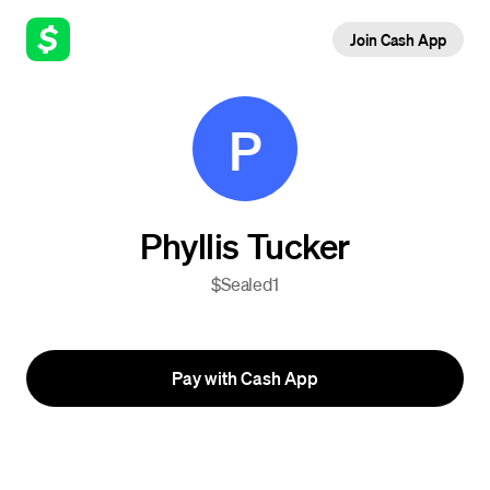
Join Cash App
P
Phyllis Tucker
$Sealed1
Pay with Cash App