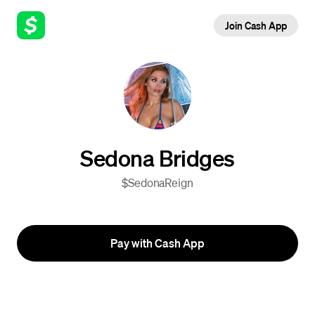
Join Cash App
Sedona Bridges
$SedonaReign
Pay with Cash App