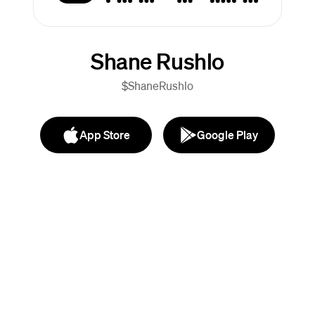
Shane Rushlo
$ShaneRushlo
App Store
Google Play