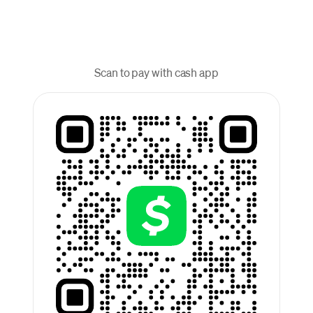
Scan to pay with cash app