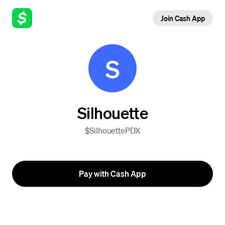
Join Cash App
S
Silhouette
$SilhouettePDX
Pay with Cash App