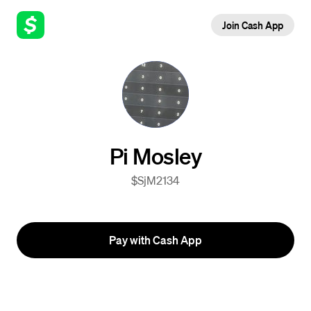
Join Cash App
Pi Mosley
$SjM2134
Pay with Cash App