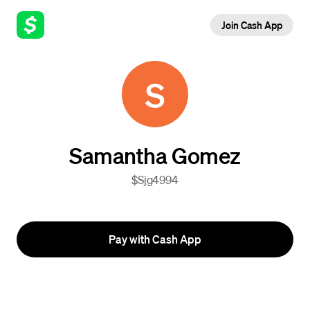
Join Cash App
S
Samantha Gomez
$Sjg4994
Pay with Cash App