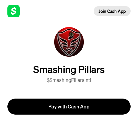
Join Cash App
Smashing Pillars
$SmashingPillarsIntl
Pay with Cash App