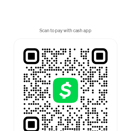
Scan to pay with cash app