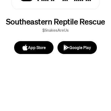
Southeastern Reptile Rescue
$SnakesAreUs
App Store
Google Play