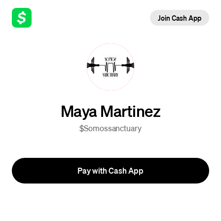
Join Cash App
Maya Martinez
$Somossanctuary
Pay with Cash App