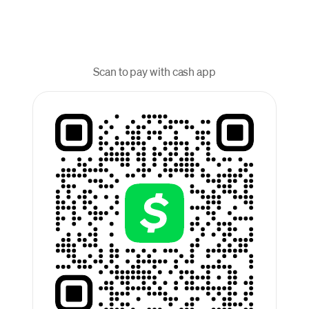
Scan to pay with cash app