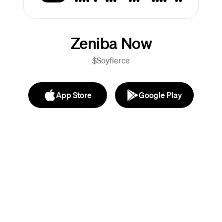
Zeniba Now
$Soyfierce
App Store
Google Play