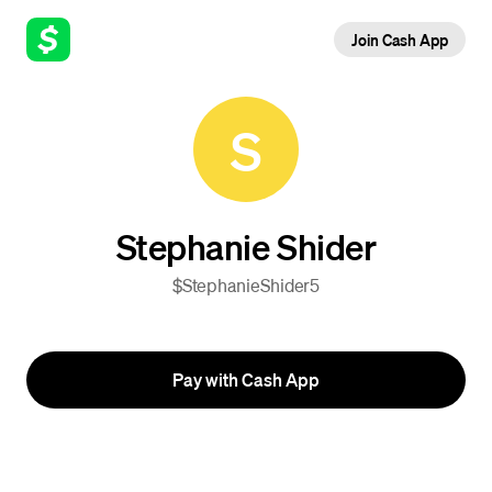
Join Cash App
S
Stephanie Shider
$StephanieShider5
Pay with Cash App