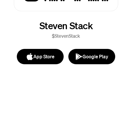
Steven Stack
$StevenStack
App Store
Google Play