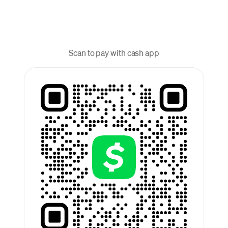
Scan to pay with cash app