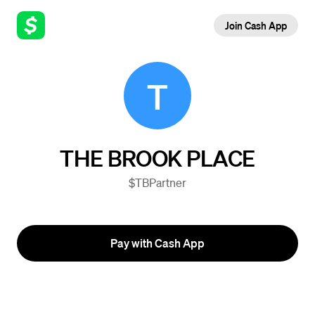
Join Cash App
T
THE BROOK PLACE
$TBPartner
Pay with Cash App