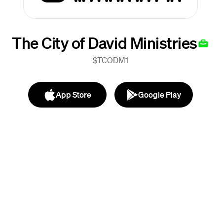
The City of David Ministries
$TCODM1
App Store
Google Play