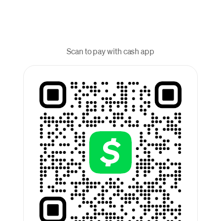
Scan to pay with cash app