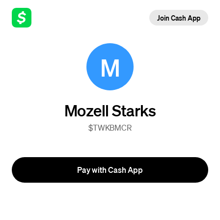
Join Cash App
M
Mozell Starks
$TWKBMCR
Pay with Cash App