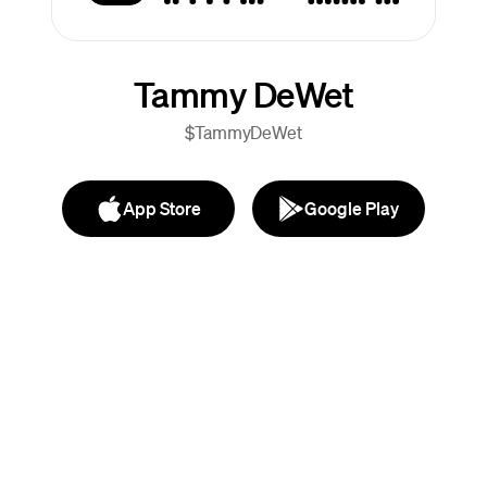
Tammy DeWet
$TammyDeWet
App Store
Google Play