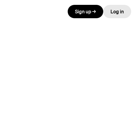
Sign up →
Log in