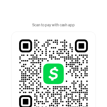
Scan to pay with cash app